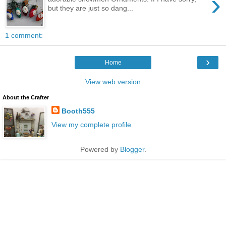
›
but they are just so dang...
1 comment:
›
Home
View web version
About the Crafter
Booth555
View my complete profile
Powered by
Blogger
.