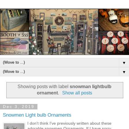
▼
▼
Showing posts with label
snowman lightbulb
ornament
.
Show all posts
Dec 3, 2019
Snowmen Light bulb Ornaments
I don't think I've previously written about these
adorable snowmen Ornaments. If I have sorry,