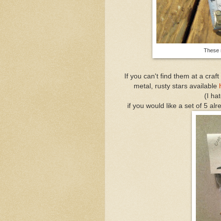
These 
If you can't find them at a craf
metal, rusty stars available
(I hat
if you would like a set of 5 a