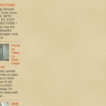
RUCTIONS
ge Hymnal
 Cone Cross
th WITH
 BY STEP
RUCTIONS I
tly saw the
beautiful
l paper cone
w...
Primiti
ve
Tobac
co
Stick
Grape
Tree
ently posted
 how to make
acco Stick
ut of old
co sticks.
 today I'm
 to share with
e ...
WHE