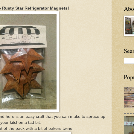
Abou
e Rusty Star Refrigerator Magnets!
Sea
Pop
And here is an easy craft that you can make to spruce up
your kitchen a tad bit.
t of the pack with a bit of bakers twine