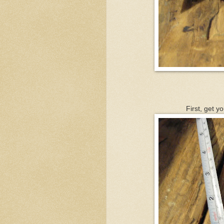
First, get y