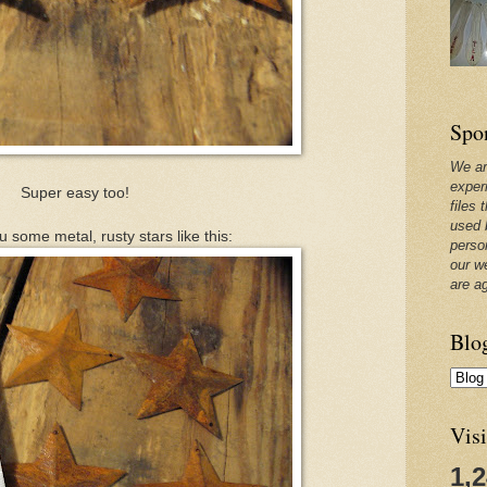
Spo
We ar
exper
Super easy too!
files 
used 
ou some metal, rusty stars like this:
perso
our w
are a
Blo
Visi
1,