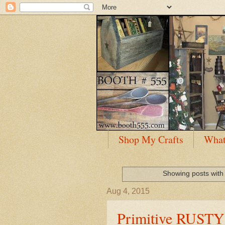
Shop My Crafts
What
Showing posts with
Aug 4, 2015
Primitive RUST