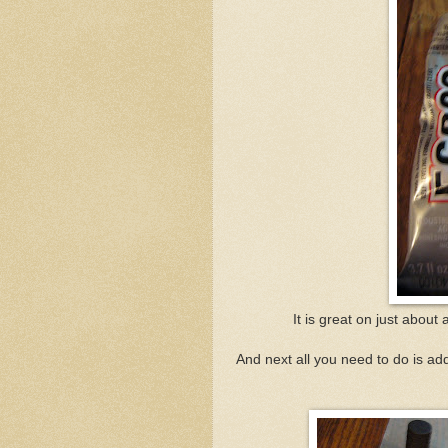
It is great on just abou
And next all you need to do is ad