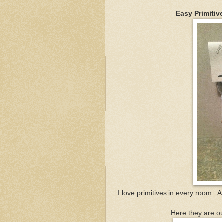
Easy Primitiv
I love primitives in every room. 
Here they are ou