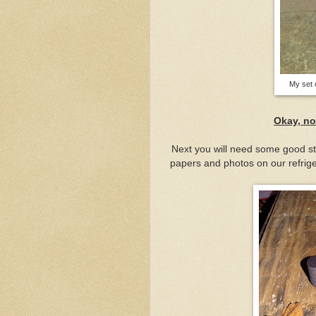
My set 
Okay, no
Next you will need some good st
papers and photos on our refrig