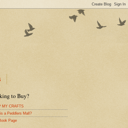
B
king to Buy?
 MY CRAFTS
is a Peddlers Mall?
Book Page