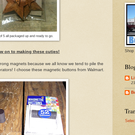
of 5 all packaged up and ready to go.
Shop 
w on to making these cuties!
rong magnets because we all know we tend to pile the
Blo
erators! I choose these magnetic buttons from Walmart.
Li
23
B
Tran
Selec