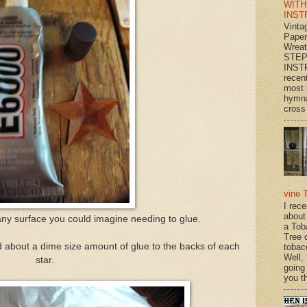
WITH
INST
Vinta
Paper
Wrea
STEP
INST
recen
most 
hymna
cross 
vine 
I rec
about
t any surface you could imagine needing to glue.
a Tob
Tree o
d about a dime size amount of glue to the backs of each
tobac
Well,
star.
going
you th