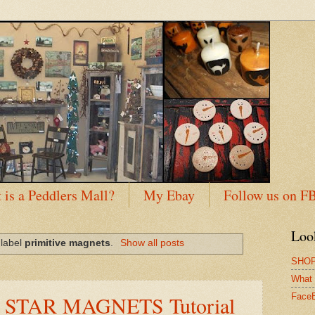
 is a Peddlers Mall?
My Ebay
Follow us on F
Loo
 label
primitive magnets
.
Show all posts
SHOP
What 
Y STAR MAGNETS Tutorial
Face