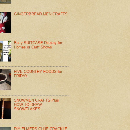
GINGERBREAD MEN CRAFTS
Easy SUITCASE Display for
Homes or Craft Shows
FIVE COUNTRY FOODS for
FRIDAY
SNOWMEN CRAFTS Plus
HOW TO DRAW
SNOWFLAKES
DIY ELMERS GLUE CRACKLE