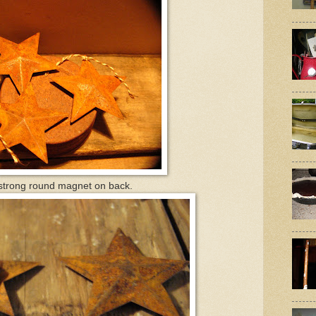
trong round magnet on back.