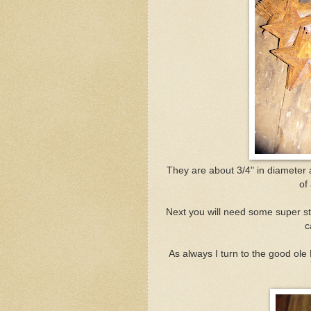
They are about 3/4" in diameter
of
Next you will need some super st
c
As always I turn to the good ole