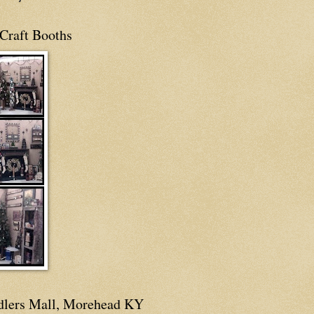
Craft Booths
dlers Mall, Morehead KY