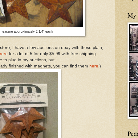
My 
measure approximately 2 1/4" each.
t store, I have a few auctions on ebay with these plain,
here
for a lot of 5 for only $5.99 with free shipping.
e to plug in my auctions, but
lready finished with magnets, you can find them
here
.)
Ped