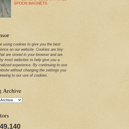
SPOON MAGNETS
nsor
e using cookies to give you the best
ience on our website. Cookies are tiny
that are stored in your browser and are
by most websites to help give you a
nalized experience. By continuing to use
ebsite without changing the settings you
greeing to our use of cookies.
g Archive
tors
249,140