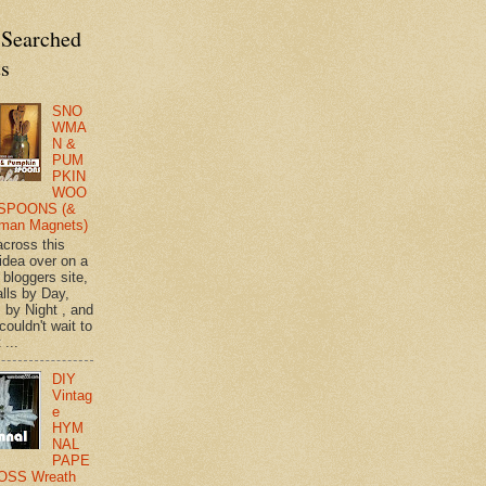
 Searched
ts
SNO
WMA
N &
PUM
PKIN
WOO
SPOONS (&
man Magnets)
across this
 idea over on a
 bloggers site,
lls by Day,
s by Night , and
 couldn't wait to
 ...
DIY
Vintag
e
HYM
NAL
PAPE
OSS Wreath