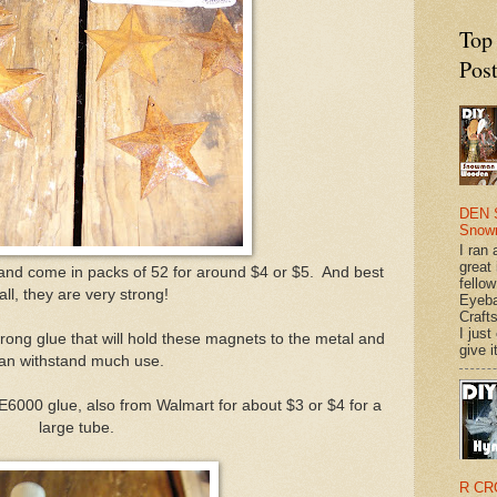
Top
Pos
DEN 
Snow
I ran 
great
 and come in packs of 52 for around $4 or $5. And best
fellow
 all, they are very strong!
Eyeba
Craft
I just
rong glue that will hold these magnets to the metal and
give it
an withstand much use.
 E6000 glue, also from Walmart for about $3 or $4 for a
large tube.
R CR