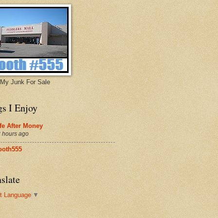
My Junk For Sale
gs I Enjoy
fe After Money
 hours ago
ooth555
slate
t Language
▼