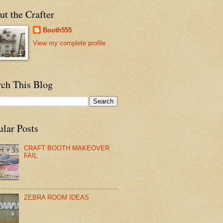
t the Crafter
Booth555
View my complete profile
rch This Blog
ular Posts
CRAFT BOOTH MAKEOVER
FAIL
ZEBRA ROOM IDEAS