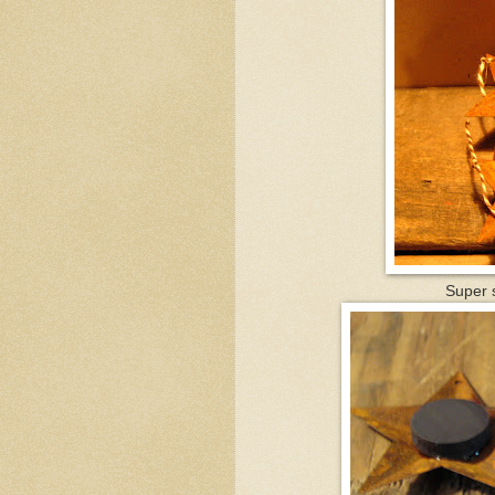
Super s