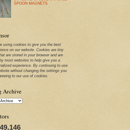
SPOON MAGNETS
nsor
e using cookies to give you the best
ience on our website. Cookies are tiny
that are stored in your browser and are
by most websites to help give you a
nalized experience. By continuing to use
ebsite without changing the settings you
greeing to our use of cookies.
g Archive
tors
249,146