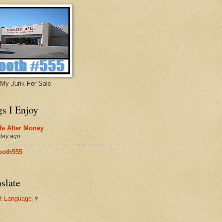
My Junk For Sale
gs I Enjoy
fe After Money
day ago
ooth555
slate
t Language
▼