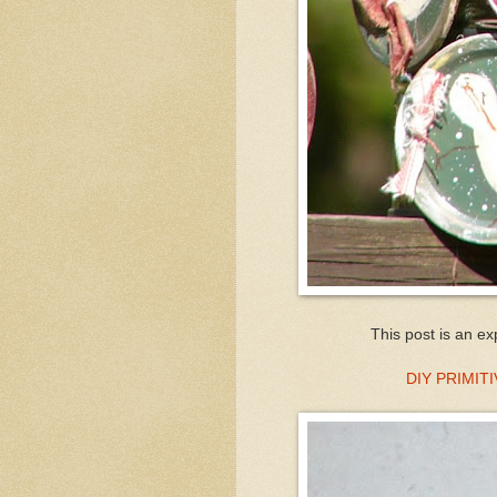
This post is an ex
DIY PRIMI