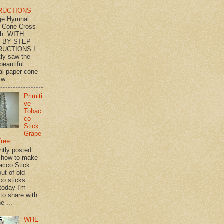
RUCTIONS
ge Hymnal
 Cone Cross
th WITH
 BY STEP
RUCTIONS I
tly saw the
beautiful
l paper cone
w...
Primiti
ve
Tobac
co
Stick
Grape
Tree
ently posted
 how to make
acco Stick
ut of old
co sticks.
 today I'm
 to share with
e ...
WHE