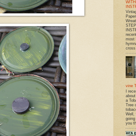
WITH
INST
Vinta
Paper
Wrea
STEP
INST
recen
most 
hymna
cross 
vine 
I rec
about
a Tob
Tree o
tobac
Well,
going
you th