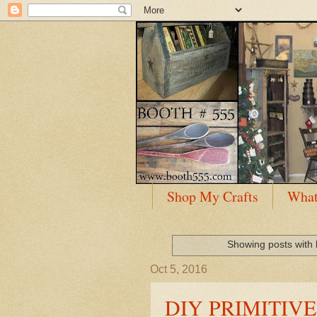
Shop My Crafts
What
Showing posts with 
Oct 5, 2016
DIY PRIMITIV