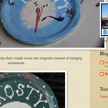
Shop 
Blo
 only that I made more into magnets instead of hanging
Li
ornaments.
1 
B
Tran
Selec