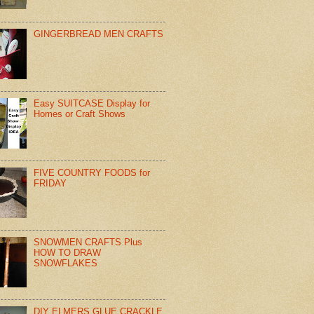
GINGERBREAD MEN CRAFTS
Easy SUITCASE Display for
Homes or Craft Shows
FIVE COUNTRY FOODS for
FRIDAY
SNOWMEN CRAFTS Plus
HOW TO DRAW
SNOWFLAKES
DIY ELMERS GLUE CRACKLE