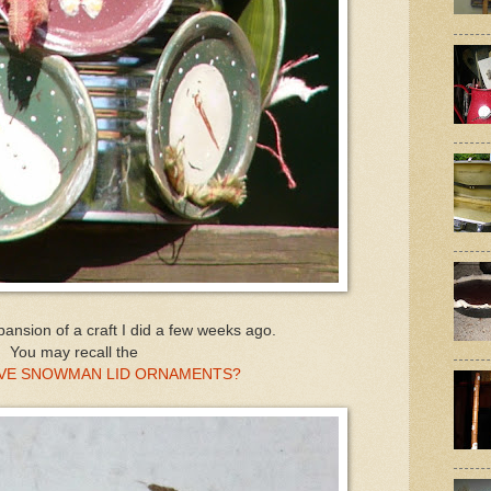
pansion of a craft I did a few weeks ago.
You may recall the
TIVE SNOWMAN LID ORNAMENTS?