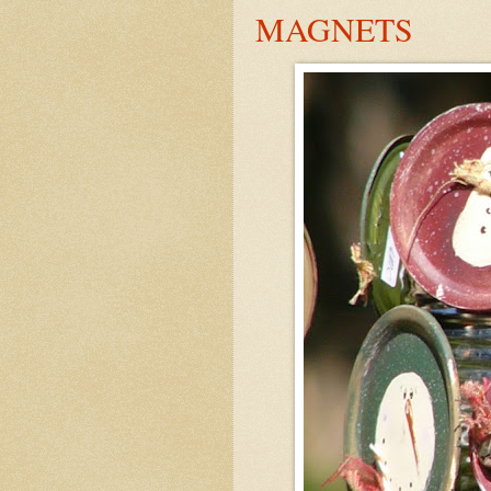
MAGNETS