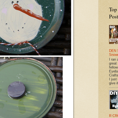
Top
Pos
DEN 
Snow
I ran 
great
fellow
Eyeba
Craft
I just
give it
R CR