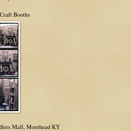
Craft Booths
dlers Mall, Morehead KY