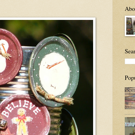
Abou
Sea
Pop