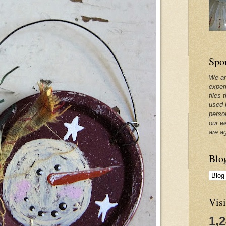
Spo
We ar
exper
files 
used 
perso
our w
are a
Blo
Visi
1,