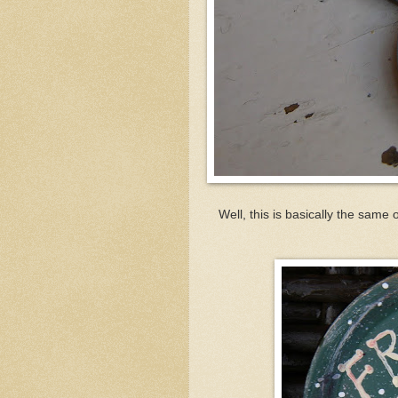
Well, this is basically the same