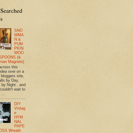
 Searched
ts
SNO
WMA
N &
PUM
PKIN
WOO
SPOONS (&
man Magnets)
across this
 idea over on a
 bloggers site,
lls by Day,
s by Night , and
 couldn't wait to
 ...
DIY
Vintag
e
HYM
NAL
PAPE
OSS Wreath