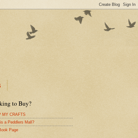
B
king to Buy?
 MY CRAFTS
is a Peddlers Mall?
Book Page