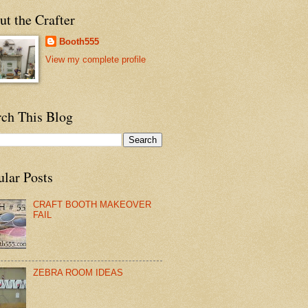
t the Crafter
Booth555
View my complete profile
rch This Blog
ular Posts
CRAFT BOOTH MAKEOVER
FAIL
ZEBRA ROOM IDEAS