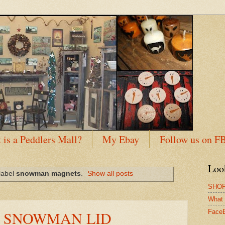
 is a Peddlers Mall?
My Ebay
Follow us on F
Loo
label
snowman magnets
.
Show all posts
SHOP
What 
E SNOWMAN LID
Face