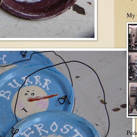
My 
Ped