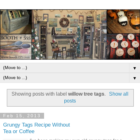
▼
▼
Showing posts with label
willow tree tags
.
Show all
posts
Feb 15, 2013
Grungy Tags Recipe Without
Tea or Coffee