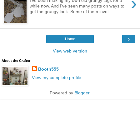
›
I've been making my own old grungy tags for a
while now. And I've seen many posts on ways to
get the grungy look. Some of them invol...
›
Home
View web version
About the Crafter
Booth555
View my complete profile
Powered by
Blogger
.