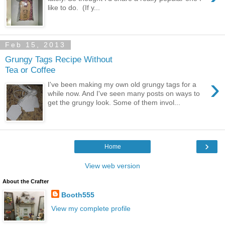
like to do. (If y...
Feb 15, 2013
Grungy Tags Recipe Without
Tea or Coffee
›
I've been making my own old grungy tags for a
while now. And I've seen many posts on ways to
get the grungy look. Some of them invol...
›
Home
View web version
About the Crafter
Booth555
View my complete profile