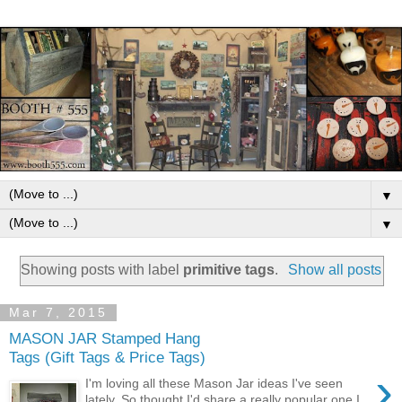
▼
▼
Showing posts with label
primitive tags
.
Show all posts
Mar 7, 2015
MASON JAR Stamped Hang
Tags (Gift Tags & Price Tags)
›
I'm loving all these Mason Jar ideas I've seen
lately. So thought I'd share a really popular one I