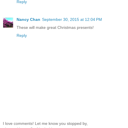
Reply
Nancy Chan
September 30, 2015 at 12:04 PM
These will make great Christmas presents!
Reply
I love comments! Let me know you stopped by,