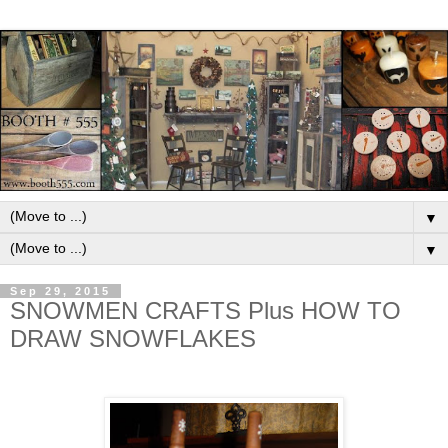
▼
▼
Sep 29, 2015
SNOWMEN CRAFTS Plus HOW TO
DRAW SNOWFLAKES