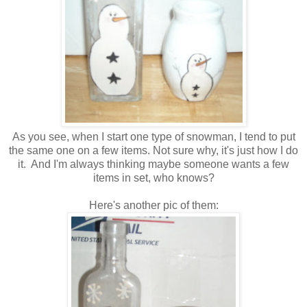
As you see, when I start one type of snowman, I tend to put
the same one on a few items. Not sure why, it's just how I do
it. And I'm always thinking maybe someone wants a few
items in set, who knows?
Here's another pic of them: