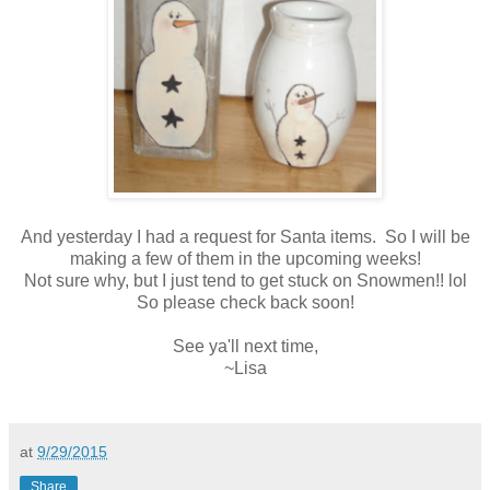
And yesterday I had a request for Santa items. So I will be
making a few of them in the upcoming weeks!
Not sure why, but I just tend to get stuck on Snowmen!! lol
So please check back soon!
See ya'll next time,
~Lisa
at
9/29/2015
Share