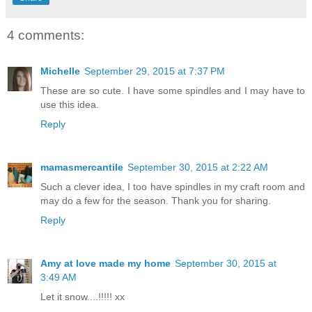
4 comments:
Michelle
September 29, 2015 at 7:37 PM
These are so cute. I have some spindles and I may have to
use this idea.
Reply
mamasmercantile
September 30, 2015 at 2:22 AM
Such a clever idea, I too have spindles in my craft room and
may do a few for the season. Thank you for sharing.
Reply
Amy at love made my home
September 30, 2015 at
3:49 AM
Let it snow....!!!!! xx