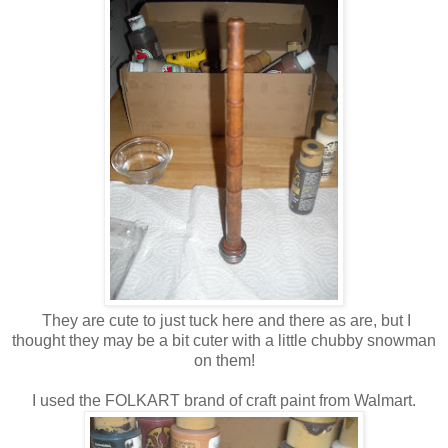
They are cute to just tuck here and there as are, but I
thought they may be a bit cuter with a little chubby snowman
on them!
I used the FOLKART brand of craft paint from Walmart.