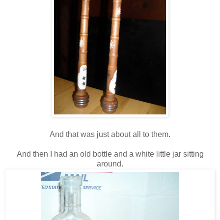
And that was just about all to them.
And then I had an old bottle and a white little jar sitting
around.