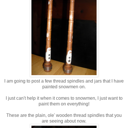
I am going to post a few thread spindles and jars that I have
painted snowmen on.
I just can't help it when it comes to snowmen, I just want to
paint them on everything!
These are the plain, ole' wooden thread spindles that you
are seeing about now.