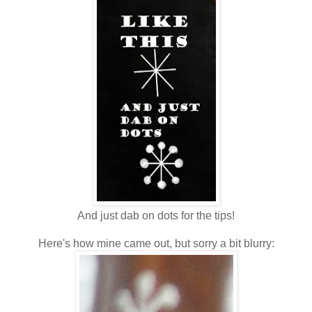
And just dab on dots for the tips!
Here's how mine came out, but sorry a bit blurry: