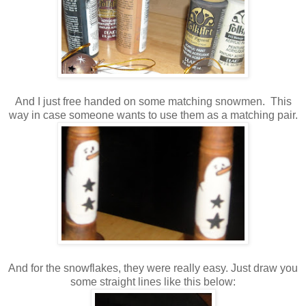
And I just free handed on some matching snowmen. This
way in case someone wants to use them as a matching pair.
And for the snowflakes, they were really easy. Just draw you
some straight lines like this below: