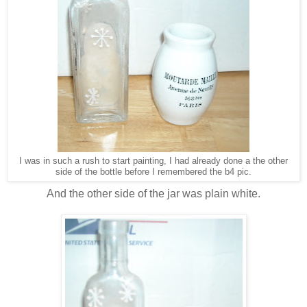
I was in such a rush to start painting, I had already done a the other
side of the bottle before I remembered the b4 pic.
And the other side of the jar was plain white.