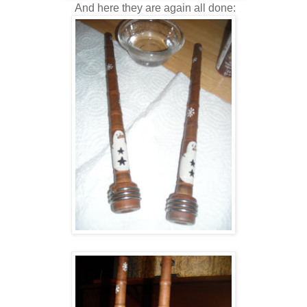
And here they are again all done: