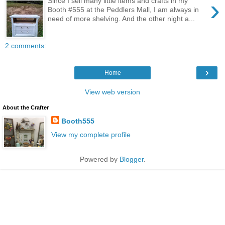
›
Since I sell many little items and crafts in my
Booth #555 at the Peddlers Mall, I am always in
need of more shelving. And the other night a...
2 comments:
›
Home
View web version
About the Crafter
Booth555
View my complete profile
Powered by
Blogger
.