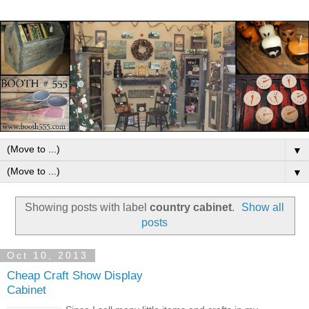
▼
▼
Showing posts with label
country cabinet
.
Show all
posts
Oct 10, 2013
Cheap Craft Show Display
Cabinet