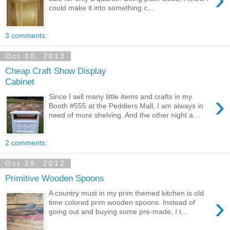
could make it into something c...
3 comments:
Oct 10, 2013
Cheap Craft Show Display
Cabinet
›
Since I sell many little items and crafts in my
Booth #555 at the Peddlers Mall, I am always in
need of more shelving. And the other night a...
2 comments:
Oct 29, 2012
Primitive Wooden Spoons
A country must in my prim themed kitchen is old
›
time colored prim wooden spoons. Instead of
going out and buying some pre-made, I t...