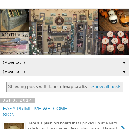
▼
▼
Showing posts with label
cheap crafts
.
Show all posts
Jul 8, 2014
EASY PRIMITIVE WELCOME
SIGN
›
Here's a plain old board that I picked up at a yard
sale for only a quarter. Being plain wood, I knew I