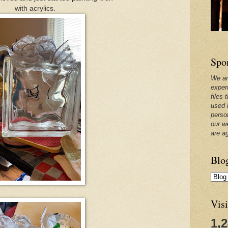
with acrylics.
Spo
We ar
exper
files 
used 
perso
our w
are a
Blo
Visi
1,