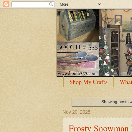
Shop My Crafts
What
Showing posts w
Nov 20, 2025
Frosty Snowman 