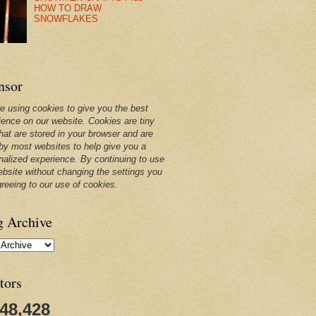
HOW TO DRAW
SNOWFLAKES
nsor
e using cookies to give you the best
ience on our website. Cookies are tiny
that are stored in your browser and are
by most websites to help give you a
nalized experience. By continuing to use
ebsite without changing the settings you
greeing to our use of cookies.
g Archive
tors
248,428