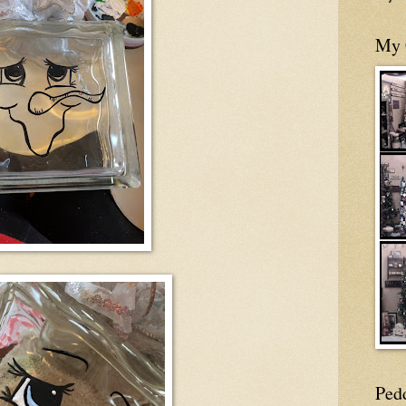
My 
Ped