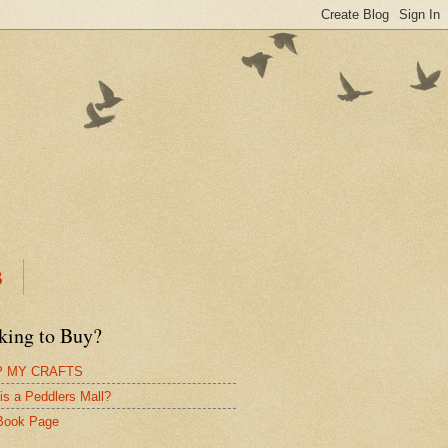
B
king to Buy?
 MY CRAFTS
is a Peddlers Mall?
Book Page