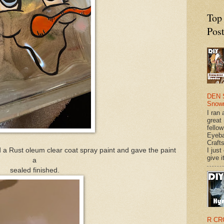
Top
Pos
DEN 
Snow
I ran 
great
fellow
Eyeba
Craft
I just
sed a Rust oleum clear coat spray paint and gave the paint
give it
a
sealed finished.
R CR