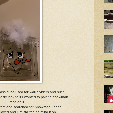
lass cube used for wall dividers and such.
frosty look to it I wanted to paint a snowman
face on it.
erest and searched for Snowman Faces.
 loved and just started painting it on