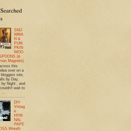
 Searched
ts
SNO
WMA
N &
PUM
PKIN
WOO
SPOONS (&
man Magnets)
across this
 idea over on a
 bloggers site,
lls by Day,
s by Night , and
 couldn't wait to
 ...
DIY
Vintag
e
HYM
NAL
PAPE
OSS Wreath