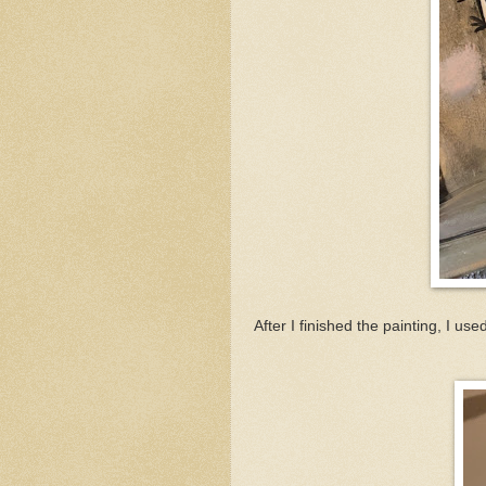
After I finished the painting, I u