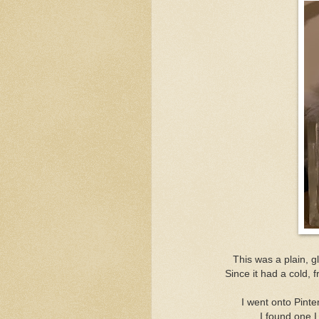
This was a plain, g
Since it had a cold, 
I went onto Pint
I found one I