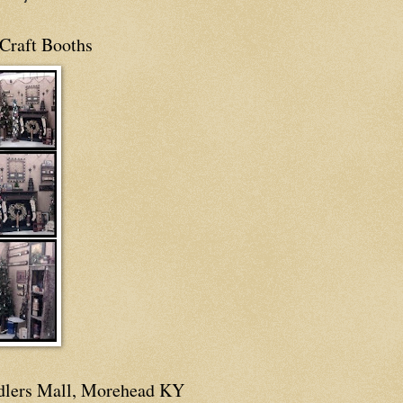
Craft Booths
dlers Mall, Morehead KY