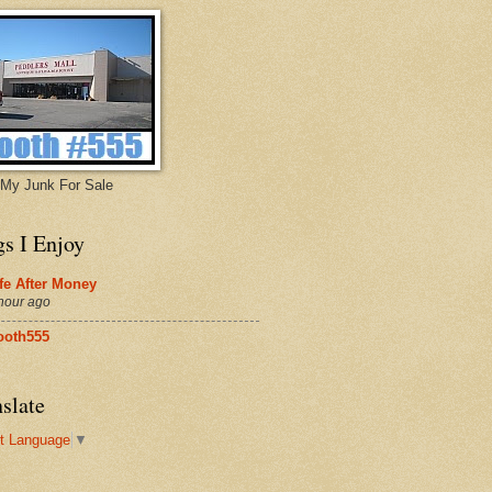
My Junk For Sale
gs I Enjoy
fe After Money
hour ago
ooth555
slate
t Language
▼