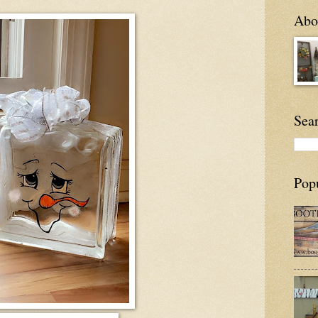
Abou
Sea
Pop