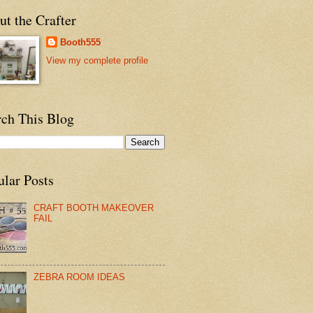
t the Crafter
Booth555
View my complete profile
rch This Blog
ular Posts
CRAFT BOOTH MAKEOVER
FAIL
ZEBRA ROOM IDEAS