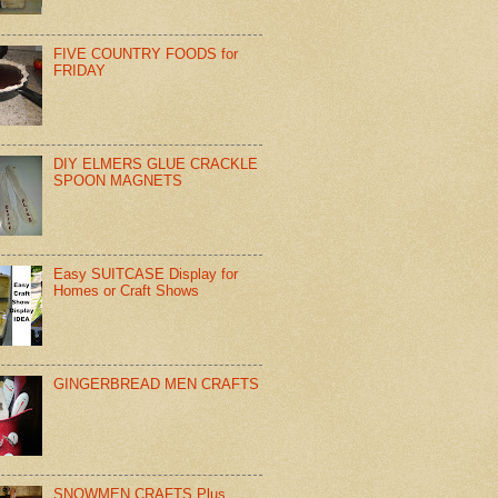
FIVE COUNTRY FOODS for
FRIDAY
DIY ELMERS GLUE CRACKLE
SPOON MAGNETS
Easy SUITCASE Display for
Homes or Craft Shows
GINGERBREAD MEN CRAFTS
SNOWMEN CRAFTS Plus