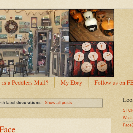
 is a Peddlers Mall?
My Ebay
Follow us on F
Loo
ith label
decorations
.
Show all posts
SHOP
What 
Face
Face