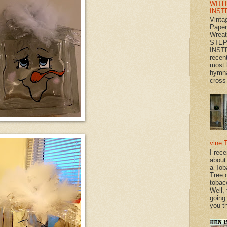
WITH
INST
Vinta
Paper
Wrea
STEP
INST
recen
most 
hymna
cross 
vine 
I rec
about
a Tob
Tree o
tobac
Well,
going
you th