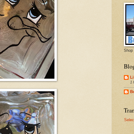
Shop 
Blo
Li
1 
B
Tran
Selec