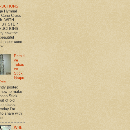
RUCTIONS
ge Hymnal
 Cone Cross
th WITH
 BY STEP
RUCTIONS I
tly saw the
beautiful
l paper cone
w...
Primiti
ve
Tobac
co
Stick
Grape
Tree
ently posted
 how to make
acco Stick
ut of old
co sticks.
 today I'm
 to share with
e ...
WHE