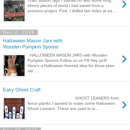
›
Train Station Sign I started off with some long,
skinny pieces of wood I had saved from a
previous project. First, I drilled two holes at ea...
Dec 2, 2025
Halloween Mason Jars with
Wooden Pumpkin Spoons
›
HALLOWEEN MASON JARS with Wooden
Pumpkin Spoons Follow us on FB Hey ya'll!
Here's a Halloween themed idea for those plain
ole'...
Easy Ghost Craft
›
GHOST LEANERS from
fence planks I wanted to make some Halloween
Ghost Leaners. These are used to si...