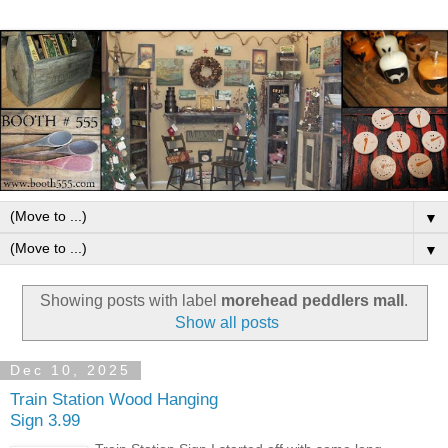
▼
▼
Showing posts with label
morehead peddlers mall
.
Show all posts
Dec 10, 2025
Train Station Wood Hanging
Sign 3.99