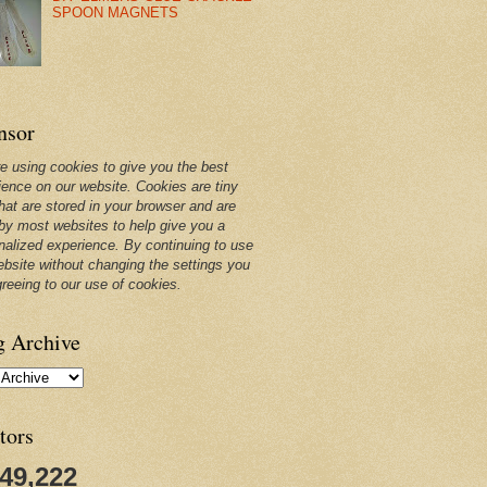
SPOON MAGNETS
nsor
e using cookies to give you the best
ience on our website. Cookies are tiny
that are stored in your browser and are
by most websites to help give you a
nalized experience. By continuing to use
ebsite without changing the settings you
greeing to our use of cookies.
g Archive
tors
249,222