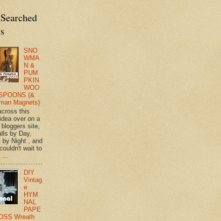
 Searched
ts
SNO
WMA
N &
PUM
PKIN
WOO
SPOONS (&
man Magnets)
across this
 idea over on a
 bloggers site,
lls by Day,
s by Night , and
 couldn't wait to
 ...
DIY
Vintag
e
HYM
NAL
PAPE
OSS Wreath