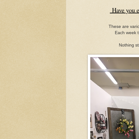
Have you e
These are vario
Each week t
Nothing st