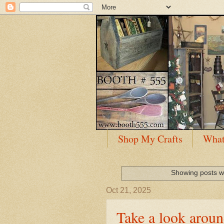
Shop My Crafts
What
Showing posts w
Oct 21, 2025
Take a look arou