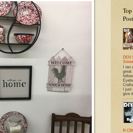
Top
Pos
DEN 
Snow
I ran 
great
fellow
Eyeba
Craft
I just
give it
R CR