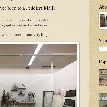
Abou
ver been to a Peddlers Mall?
us ways I have styled my craft booth.
hey get moved and mixed around.
ays in the same place very long.
Sea
Pop