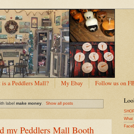
 is a Peddlers Mall?
My Ebay
Follow us on F
Loo
ith label
make money
.
Show all posts
SHOP
What 
nd my Peddlers Mall Booth
Face