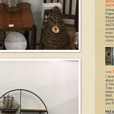
WITH
INST
Vinta
Paper
Wrea
STEP
INST
recen
most 
hymna
cross 
vine 
I rec
about
a Tob
Tree o
tobac
Well,
going
you th