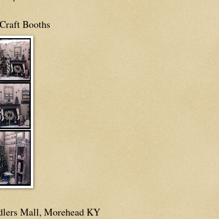
Craft Booths
dlers Mall, Morehead KY