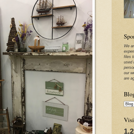
Spo
We ar
exper
files 
used 
perso
our w
are a
Blo
Visi
1,