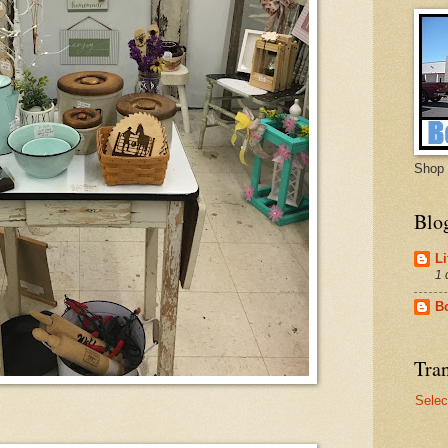
Shop 
Blo
Li
1 
B
Tran
Selec