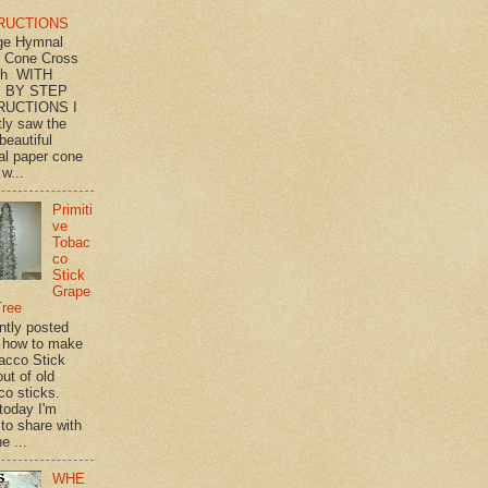
RUCTIONS
ge Hymnal
 Cone Cross
th WITH
 BY STEP
RUCTIONS I
tly saw the
beautiful
l paper cone
w...
Primiti
ve
Tobac
co
Stick
Grape
Tree
ently posted
 how to make
acco Stick
ut of old
co sticks.
 today I'm
 to share with
e ...
WHE