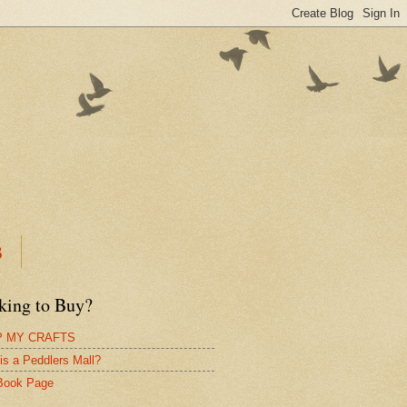
B
king to Buy?
 MY CRAFTS
is a Peddlers Mall?
Book Page