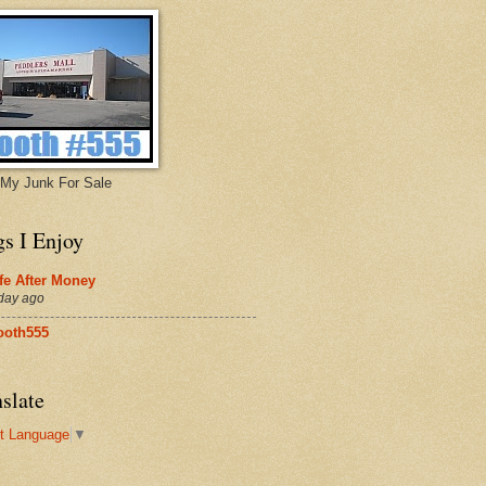
My Junk For Sale
gs I Enjoy
fe After Money
day ago
ooth555
slate
t Language
▼