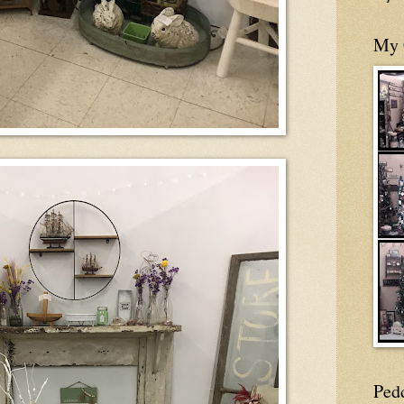
My 
Ped