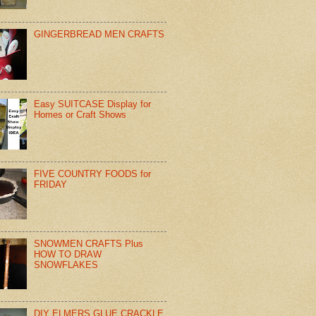
GINGERBREAD MEN CRAFTS
Easy SUITCASE Display for
Homes or Craft Shows
FIVE COUNTRY FOODS for
FRIDAY
SNOWMEN CRAFTS Plus
HOW TO DRAW
SNOWFLAKES
DIY ELMERS GLUE CRACKLE