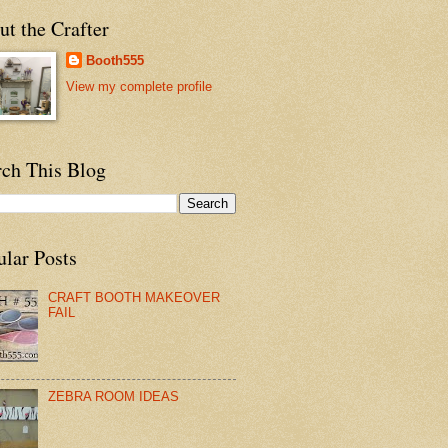
t the Crafter
Booth555
View my complete profile
rch This Blog
ular Posts
CRAFT BOOTH MAKEOVER
FAIL
ZEBRA ROOM IDEAS