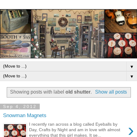
▼
▼
Showing posts with label
old shutter
.
Show all posts
Sep 4, 2012
Snowman Magnets
›
I recently ran across a blog called Eyeballs by
Day, Crafts by Night and am in love with almost
everything that this girl makes. It se...