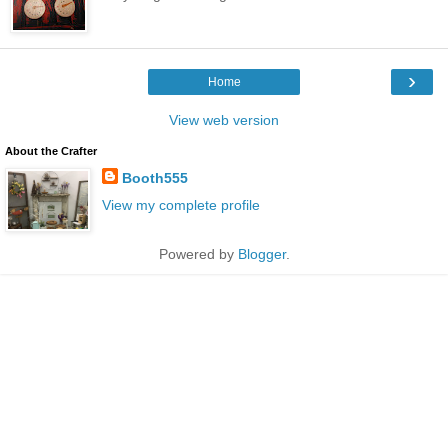
›
Home
View web version
About the Crafter
Booth555
View my complete profile
Powered by
Blogger
.