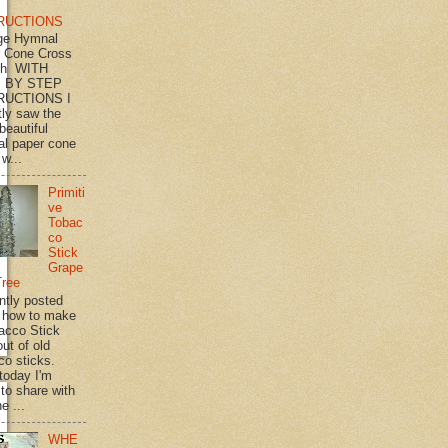
RUCTIONS
ge Hymnal
 Cone Cross
th WITH
 BY STEP
RUCTIONS I
tly saw the
beautiful
l paper cone
w...
Primiti
ve
Tobac
co
Stick
Grape
Tree
ently posted
 how to make
acco Stick
ut of old
co sticks.
 today I'm
 to share with
e ...
WHE