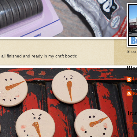
Shop 
all finished and ready in my craft booth:
Blo
Li
12
B
Tran
Selec