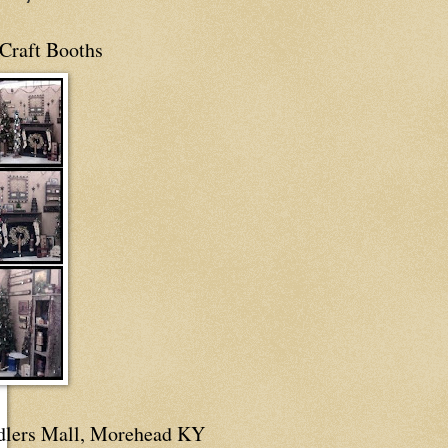
Craft Booths
dlers Mall, Morehead KY