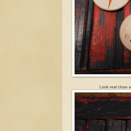
Look real close a