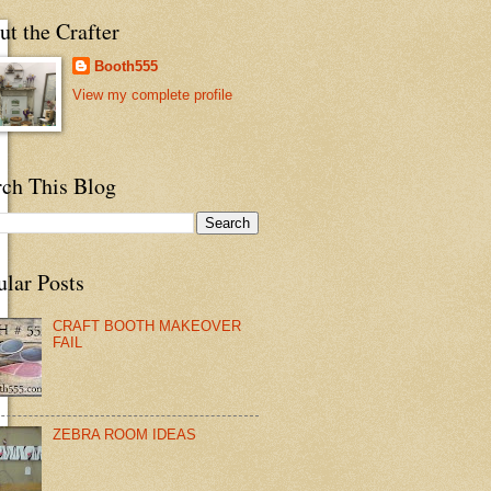
t the Crafter
Booth555
View my complete profile
rch This Blog
ular Posts
CRAFT BOOTH MAKEOVER
FAIL
ZEBRA ROOM IDEAS