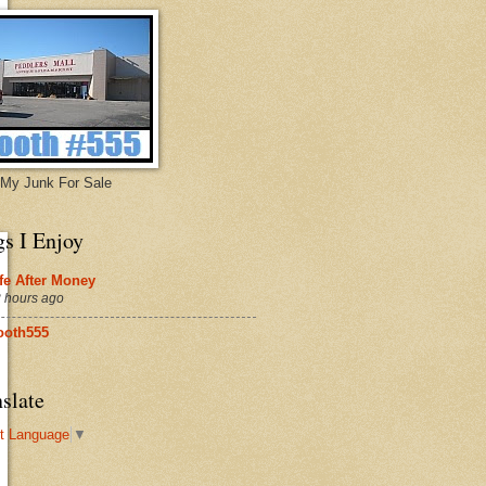
My Junk For Sale
gs I Enjoy
fe After Money
 hours ago
ooth555
slate
t Language
▼