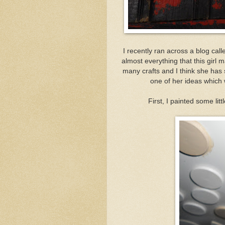
I recently ran across a blog cal
almost everything that this girl
many crafts and I think she has
one of her ideas which
First, I painted some lit