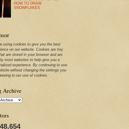
HOW TO DRAW
SNOWFLAKES
nsor
e using cookies to give you the best
ience on our website. Cookies are tiny
that are stored in your browser and are
by most websites to help give you a
nalized experience. By continuing to use
ebsite without changing the settings you
greeing to our use of cookies.
g Archive
tors
248,654