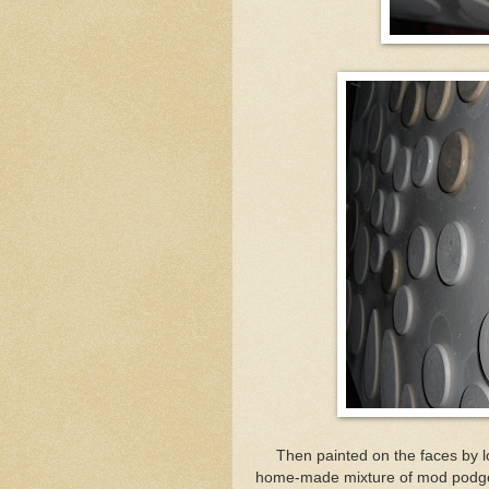
Then painted on the faces by lo
home-made mixture of mod podge and