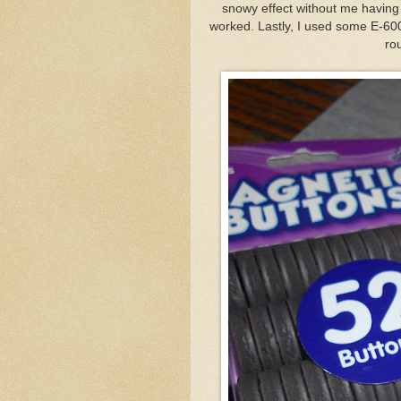
snowy effect without me having 
worked. Lastly, I used some E-60
ro