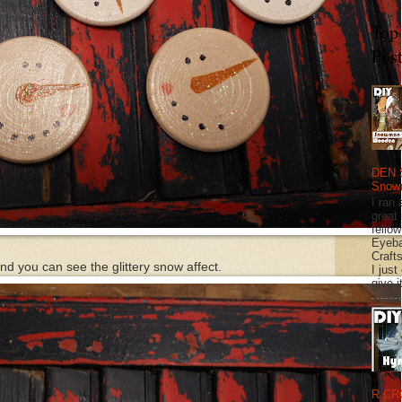
Top
Pos
DEN 
Snow
I ran 
great
fellow
Eyeba
Craft
nd you can see the glittery snow affect.
I just
give it
R CR