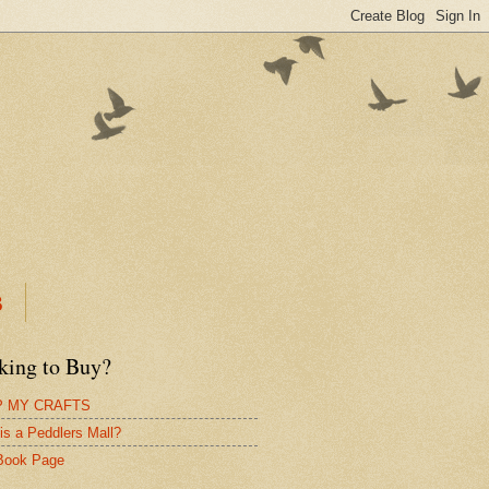
B
king to Buy?
 MY CRAFTS
is a Peddlers Mall?
Book Page