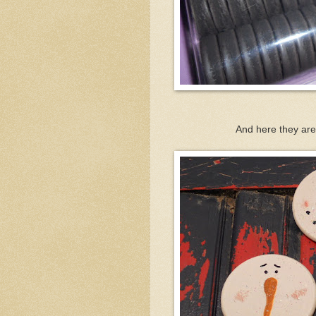
And here they are 