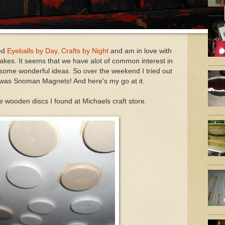
led
Eyeballs by Day, Crafts by Night
and am in love with
 makes. It seems that we have alot of common interest in
 some wonderful ideas. So over the weekend I tried out
 was Snoman Magnets! And here's my go at it.
tle wooden discs I found at Michaels craft store.