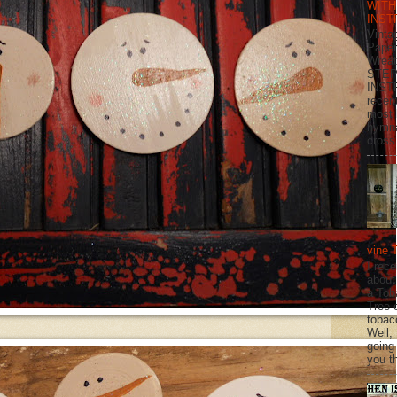
WITH
INST
Vinta
Paper
Wrea
STEP
INST
recen
most 
hymna
cross 
vine 
I rec
about
a Tob
Tree o
tobac
Well,
going
you th