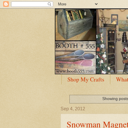
Shop My Crafts
What
Showing posts
Sep 4, 2012
Snowman Magnet