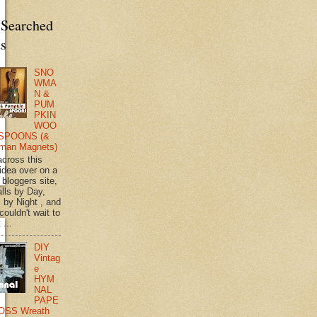
 Searched
ts
SNO
WMA
N &
PUM
PKIN
WOO
SPOONS (&
man Magnets)
across this
 idea over on a
 bloggers site,
lls by Day,
s by Night , and
 couldn't wait to
 ...
DIY
Vintag
e
HYM
NAL
PAPE
OSS Wreath