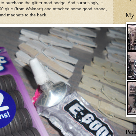
to purchase the glitter mod podge. And surprisingly, it
00 glue (from Walmart) and attached some good strong,
My 
und magnets to the back.
Ped