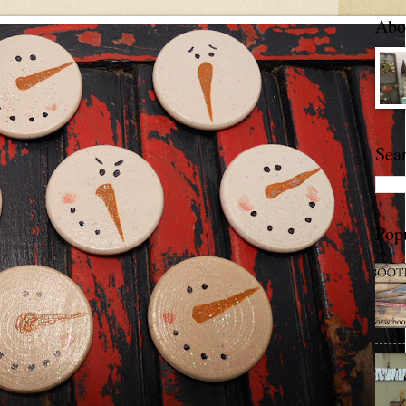
Abou
Sea
Pop