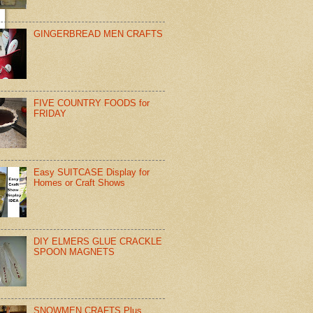
GINGERBREAD MEN CRAFTS
FIVE COUNTRY FOODS for
FRIDAY
Easy SUITCASE Display for
Homes or Craft Shows
DIY ELMERS GLUE CRACKLE
SPOON MAGNETS
SNOWMEN CRAFTS Plus