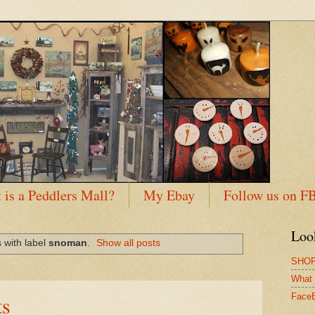
 is a Peddlers Mall?
My Ebay
Follow us on F
Loo
 with label
snoman
.
Show all posts
SHOP
What 
s
Face