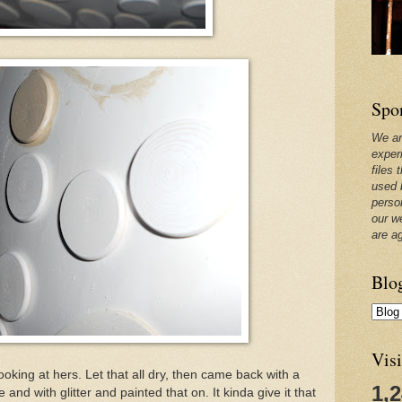
Spo
We ar
exper
files 
used 
perso
our w
are a
Blo
Visi
oking at hers. Let that all dry, then came back with a
1,
 with glitter and painted that on. It kinda give it that