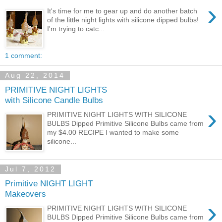
›
It's time for me to gear up and do another batch
of the little night lights with silicone dipped bulbs!
I'm trying to catc...
1 comment:
Aug 22, 2014
PRIMITIVE NIGHT LIGHTS
with Silicone Candle Bulbs
›
PRIMITIVE NIGHT LIGHTS WITH SILICONE
BULBS Dipped Primitive Silicone Bulbs came from
my $4.00 RECIPE I wanted to make some
silicone...
Jul 7, 2012
Primitive NIGHT LIGHT
Makeovers
›
PRIMITIVE NIGHT LIGHTS WITH SILICONE
BULBS Dipped Primitive Silicone Bulbs came from