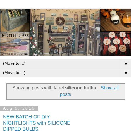
▼
▼
Showing posts with label
silicone bulbs
.
Show all
posts
Aug 6, 2016
NEW BATCH OF DIY
NIGHTLIGHTS with SILICONE
DIPPED BULBS