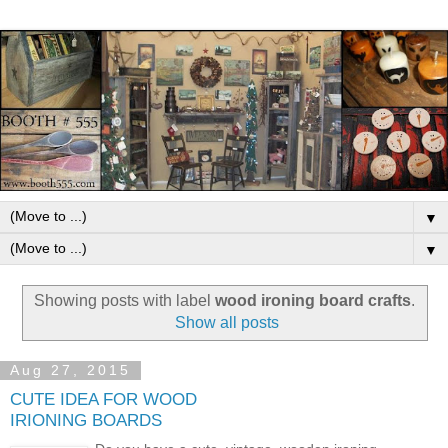
▼
▼
Showing posts with label
wood ironing board crafts
.
Show all posts
Aug 27, 2015
CUTE IDEA FOR WOOD
IRIONING BOARDS