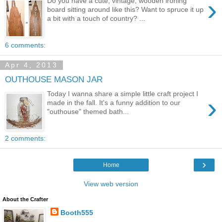
›
Do you have a cute, vintage, wooden ironing
board sitting around like this? Want to spruce it up
a bit with a touch of country? ...
6 comments:
Apr 4, 2013
OUTHOUSE MASON JAR
Today I wanna share a simple little craft project I
›
made in the fall. It's a funny addition to our
"outhouse" themed bath...
2 comments:
›
Home
View web version
About the Crafter
Booth555