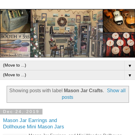
▼
▼
Showing posts with label
Mason Jar Crafts
.
Show all
posts
Dec 24, 2019
Mason Jar Earrings and
Dollhouse Mini Mason Jars