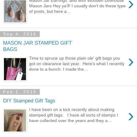
›
Mason Jar Earrings and Mini Wooden Dollhouse
Mason Jars Hey ya’ll! I usually don’t do these type
of posts, but here a...
Sep 4, 2016
MASON JAR STAMPED GIFT
BAGS
›
Time to spruce up those plain ole' gift bags you
got on clearance last year. Here's what I recently
done to a bunch. I made the...
Feb 1, 2016
DIY Stamped Gift Tags
›
I have been on a kick recently about making
stamped gift tags. I have all sorts of stamps I
have collected over the years and they a...