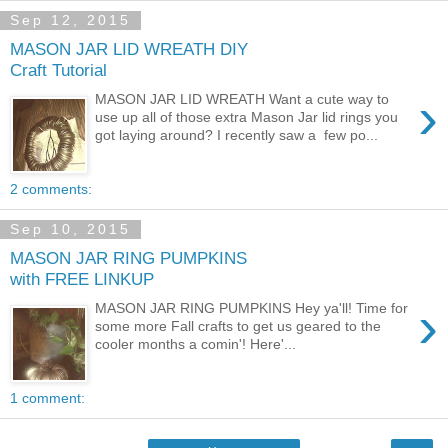
Sep 12, 2015
MASON JAR LID WREATH DIY
Craft Tutorial
›
MASON JAR LID WREATH Want a cute way to
use up all of those extra Mason Jar lid rings you
got laying around? I recently saw a few po...
2 comments:
Sep 10, 2015
MASON JAR RING PUMPKINS
with FREE LINKUP
›
MASON JAR RING PUMPKINS Hey ya'll! Time for
some more Fall crafts to get us geared to the
cooler months a comin'! Here'...
1 comment: