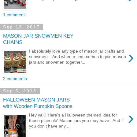
1 comment:
Sep 13, 2017
MASON JAR SNOWMEN KEY
CHAINS
›
I absolutely love any type of mason jar crafts and
snowmen. And when a time comes to join mason
jars and snowmen together...
2 comments:
Sep 6, 2016
HALLOWEEN MASON JARS
with Wooden Pumpkin Spoons
›
Hey ya'll! Here's a Halloween themed idea for
those plain ole' Mason jars you may have. And if
you don't have any ...