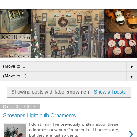
▼
▼
Showing posts with label
snowmen
.
Show all posts
Dec 3, 2019
Snowmen Light bulb Ornaments
I don't think I've previously written about these
›
adorable snowmen Ornaments. If I have sorry,
but they are just so dang...