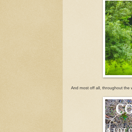
And most off all, throughout the 