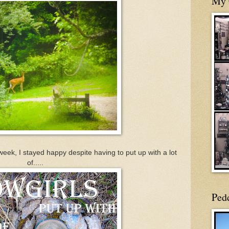
My 
week, I stayed happy despite having to put up with a lot
of.....
Ped