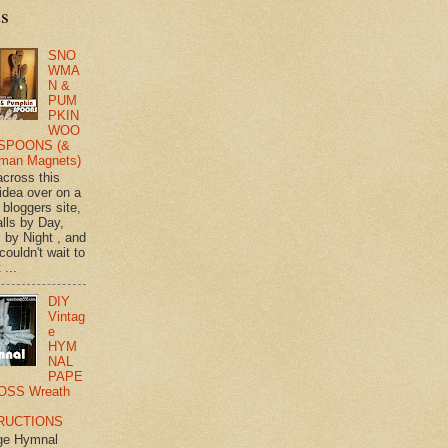
ts
SNO
WMA
N &
PUM
PKIN
WOO
SPOONS (&
man Magnets)
across this
 idea over on a
 bloggers site,
lls by Day,
s by Night , and
 couldn't wait to
 ...
DIY
Vintag
e
HYM
NAL
PAPE
OSS Wreath
RUCTIONS
ge Hymnal