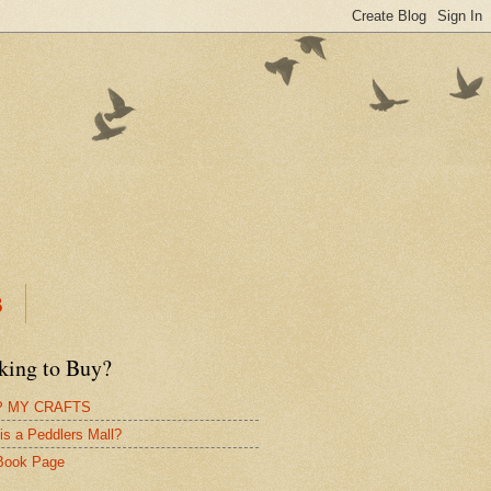
B
king to Buy?
 MY CRAFTS
is a Peddlers Mall?
Book Page