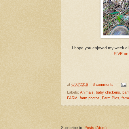
I hope you enjoyed my week all
FIVE on 
at
6/03/2016
8 comments:
Labels:
Animals
,
baby chickens
,
ban
FARM
,
farm photos
,
Farm Pics
,
farm
Subscribe to:
Posts (Atom)