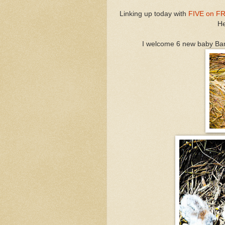
Linking up today with
FIVE on F
He
I welcome 6 new baby Ba