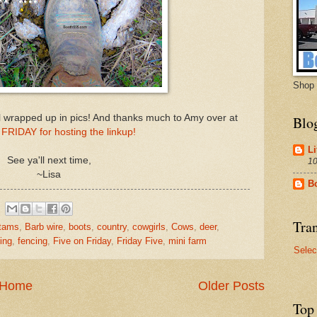
Shop 
 wrapped up in pics! And thanks much to Amy over at
Blo
FRIDAY for hosting the linkup!
Li
See ya'll next time,
10
~Lisa
B
Tran
tams
,
Barb wire
,
boots
,
country
,
cowgirls
,
Cows
,
deer
,
ing
,
fencing
,
Five on Friday
,
Friday Five
,
mini farm
Selec
Home
Older Posts
Top