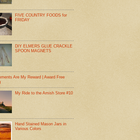
FIVE COUNTRY FOODS for
FRIDAY
DIY ELMERS GLUE CRACKLE
SPOON MAGNETS
ments Are My Reward | Award Free
g
My Ride to the Amish Store #10
Hand Stained Mason Jars in
Various Colors