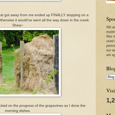
 that got away from me ended up FINALLY stopping on a
Spo
therwise it would've went all the way down in the creek.
Shew~
We ar
exper
files 
used 
perso
our w
are a
Blo
Visi
1,
cked on the progress of the grapevines as I done the
morning dishes.