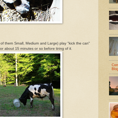
 of them Small, Medium and Large) play "kick the can"
for about 15 minutes or so before tiring of it.
Com
Blo