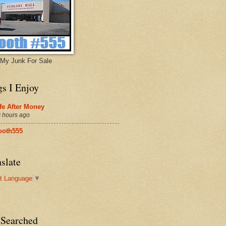
My Junk For Sale
gs I Enjoy
fe After Money
 hours ago
ooth555
slate
t Language
▼
 Searched