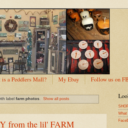
 is a Peddlers Mall?
My Ebay
Follow us on F
Loo
ith label
farm photos
.
Show all posts
SHOP
What 
 from the lil' FARM
Face