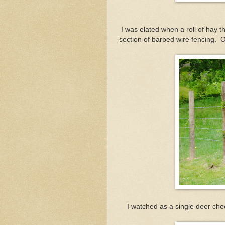
I was elated when a roll of hay
section of barbed wire fencing. O
I watched as a single deer che