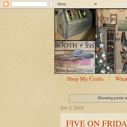
Shop My Crafts
What
Showing posts w
Jun 3, 2016
FIVE ON FRIDAY