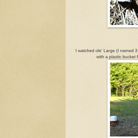
I watched ole' Large (I named 3
with a plastic bucket 