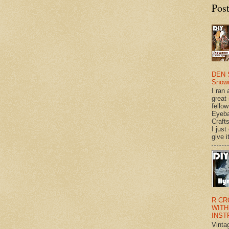
Pos
DEN 
Snow
I ran 
great
fellow
Eyeba
Craft
I just
give it
R CR
WITH
INST
Vinta