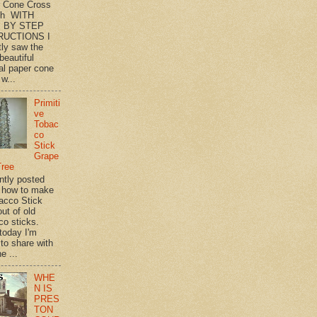
 Cone Cross
th WITH
 BY STEP
RUCTIONS I
tly saw the
beautiful
l paper cone
w...
Primiti
ve
Tobac
co
Stick
Grape
Tree
ently posted
 how to make
acco Stick
ut of old
co sticks.
 today I'm
 to share with
e ...
WHE
N IS
PRES
TON