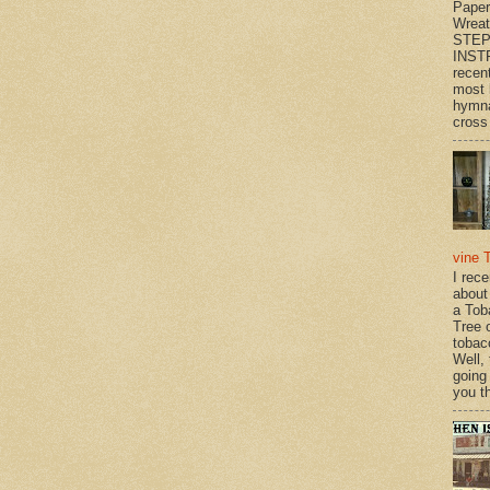
Paper
Wrea
STEP
INST
recen
most 
hymna
cross 
vine 
I rec
about
a Tob
Tree o
tobac
Well,
going
you th