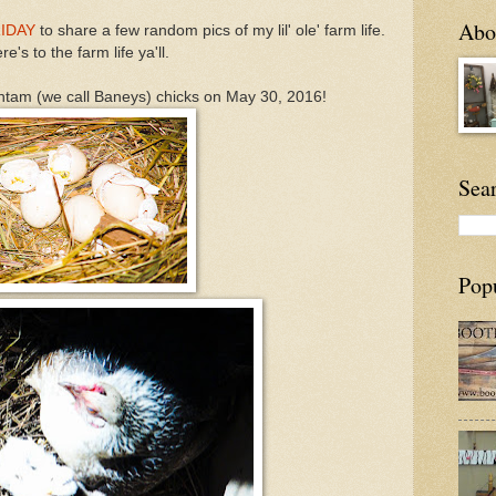
Abou
RIDAY
to share a few random pics of my lil' ole' farm life.
re's to the farm life ya'll.
ntam (we call Baneys) chicks on May 30, 2016!
Sea
Pop