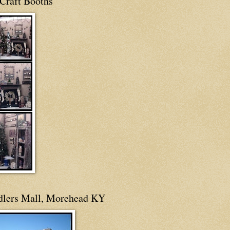
Craft Booths
dlers Mall, Morehead KY