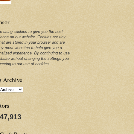
nsor
e using cookies to give you the best
ience on our website. Cookies are tiny
that are stored in your browser and are
by most websites to help give you a
nalized experience. By continuing to use
ebsite without changing the settings you
greeing to our use of cookies.
g Archive
tors
247,913