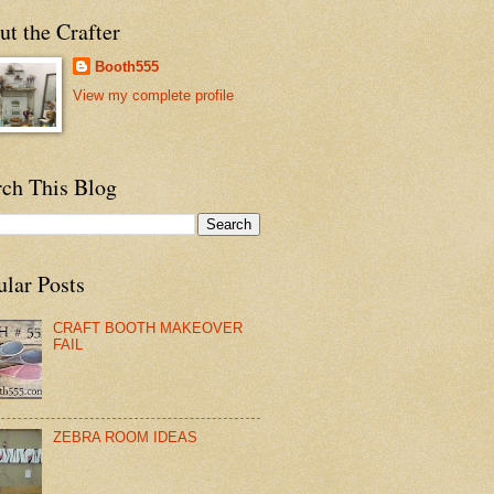
t the Crafter
Booth555
View my complete profile
rch This Blog
ular Posts
CRAFT BOOTH MAKEOVER
FAIL
ZEBRA ROOM IDEAS