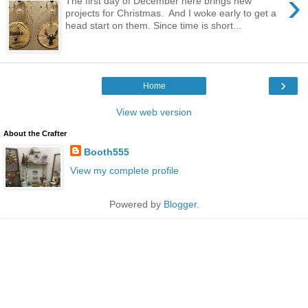
›
The first day of December here brings new
projects for Christmas. And I woke early to get a
head start on them. Since time is short...
›
Home
View web version
About the Crafter
Booth555
View my complete profile
Powered by
Blogger
.