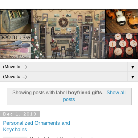
▼
▼
Showing posts with label
boyfriend gifts
.
Show all
posts
Dec 1, 2019
Personalized Ornaments and
Keychains