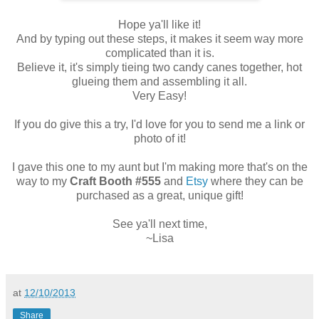
Hope ya'll like it!
And by typing out these steps, it makes it seem way more
complicated than it is.
Believe it, it's simply tieing two candy canes together, hot
glueing them and assembling it all.
Very Easy!
If you do give this a try, I'd love for you to send me a link or
photo of it!
I gave this one to my aunt but I'm making more that's on the
way to my
Craft Booth #555
and
Etsy
where they can be
purchased as a great, unique gift!
See ya'll next time,
~Lisa
at
12/10/2013
Share