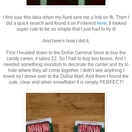
I first saw this idea when my Aunt sent me a link on fb. Then I
did a quick search and found it on Pinterest
here
. It looked
super cute to be so simple that I just had to try it!
And here's how I did it.
First I headed down to the Dollar General Store to buy the
candy canes, it takes 22. So I had to buy two boxes. And I
needed something roundish to decorate the center and try to
hide where they all come together. I didn't see anything I
loved so I drove over to the Dollar Mart. And there I found the
cute, clear and silver snowflake! It is simply PERFECT!