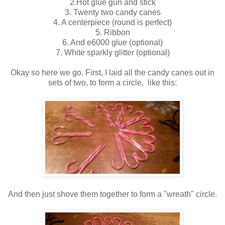
2.Hot glue gun and stick
3. Twenty two candy canes
4. A centerpiece (round is perfect)
5. Ribbon
6. And e6000 glue (optional)
7. White sparkly glitter (optional)
Okay so here we go. First, I laid all the candy canes out in
sets of two, to form a circle, like this:
And then just shove them together to form a "wreath" circle.