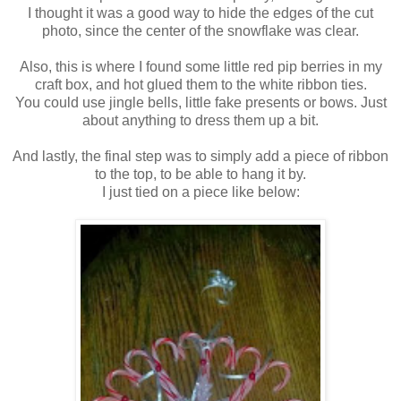
I thought it was a good way to hide the edges of the cut
photo, since the center of the snowflake was clear.
Also, this is where I found some little red pip berries in my
craft box, and hot glued them to the white ribbon ties.
You could use jingle bells, little fake presents or bows. Just
about anything to dress them up a bit.
And lastly, the final step was to simply add a piece of ribbon
to the top, to be able to hang it by.
I just tied on a piece like below: