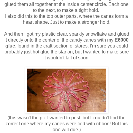
glued them all together at the inside center circle. Each one
to the next, to make a tight hold.
I also did this to the top outer parts, where the canes form a
heart shape. Just to make a stronger hold.
And then I got my plastic clear, sparkly snowflake and glued
it directly onto the center of the candy canes with my
E6000
glue
, found in the craft section of stores. I'm sure you could
probably just hot glue the star on, but I wanted to make sure
it wouldn't fall of soon.
(this wasn't the pic I wanted to post, but I couldn't find the
correct one where my canes were tied with ribbon! But this
one will due.)