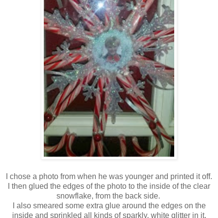
I chose a photo from when he was younger and printed it off.
I then glued the edges of the photo to the inside of the clear
snowflake, from the back side.
I also smeared some extra glue around the edges on the
inside and sprinkled all kinds of sparkly, white glitter in it.