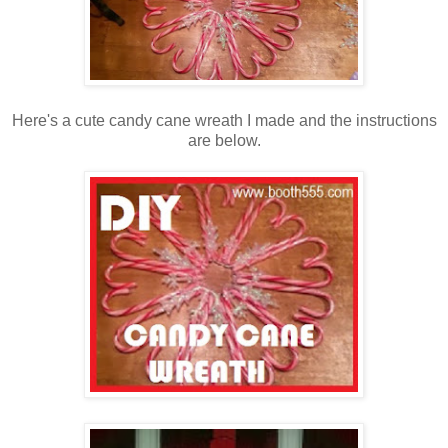
Here's a cute candy cane wreath I made and the instructions
are below.