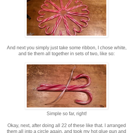
And next you simply just take some ribbon, I chose white,
and tie them all together in sets of two, like so:
Simple so far, right!
Okay, next, after doing all 22 of these like that. I arranged
them all into a circle again, and took my hot glue gun and