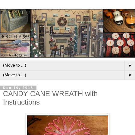
▼
▼
Dec 10, 2013
CANDY CANE WREATH with
Instructions