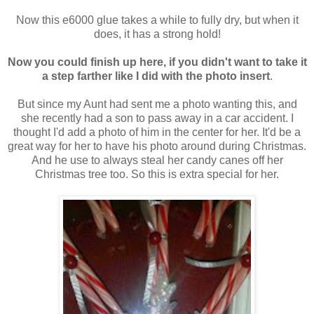
Now this e6000 glue takes a while to fully dry, but when it
does, it has a strong hold!
Now you could finish up here, if you didn't want to take it
a step farther like I did with the photo insert
.
But since my Aunt had sent me a photo wanting this, and
she recently had a son to pass away in a car accident. I
thought I'd add a photo of him in the center for her. It'd be a
great way for her to have his photo around during Christmas.
And he use to always steal her candy canes off her
Christmas tree too. So this is extra special for her.