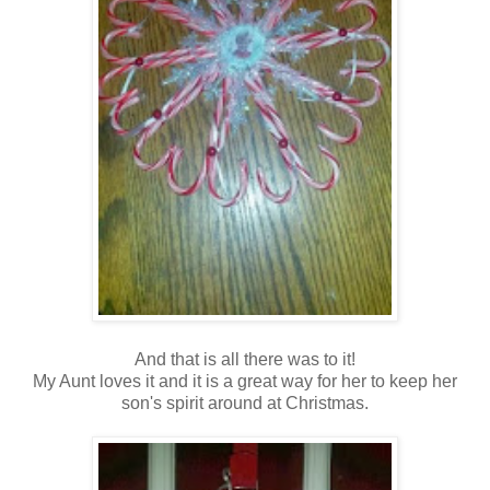
And that is all there was to it!
My Aunt loves it and it is a great way for her to keep her
son's spirit around at Christmas.