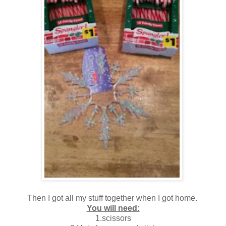
Then I got all my stuff together when I got home.
You will need:
1.scissors